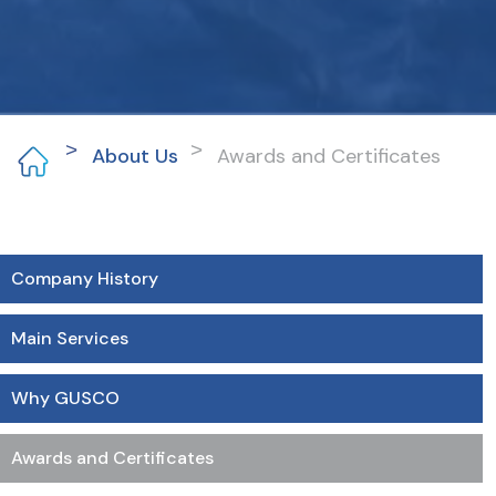
About Us
Awards and Certificates
Company History
Main Services
Why GUSCO
Awards and Certificates