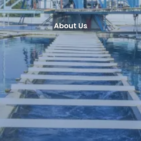
About Us