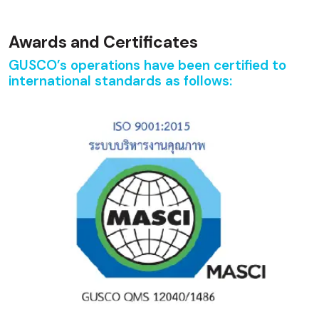
Awards and Certificates
GUSCO’s operations have been certified to
international standards as follows: