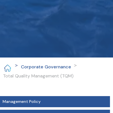
Corporate Governance
Total Quality Management (TQM)
Management Policy