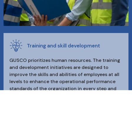
Training and skill development
GUSCO prioritizes human resources. The training
and development initiatives are designed to
improve the skills and abilities of employees at all
levels to enhance the operational performance
standards of the organization in every step and
process, ensuring maximum satisfaction for
customers and the growth of the organization.