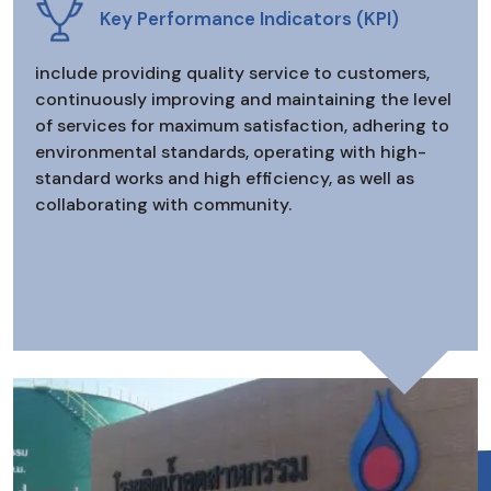
Key Performance Indicators (KPI)
include providing quality service to customers,
continuously improving and maintaining the level
of services for maximum satisfaction, adhering to
environmental standards, operating with high-
standard works and high efficiency, as well as
collaborating with community.