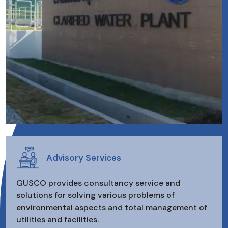
Advisory Services
GUSCO provides consultancy service and
solutions for solving various problems of
environmental aspects and total management of
utilities and facilities.