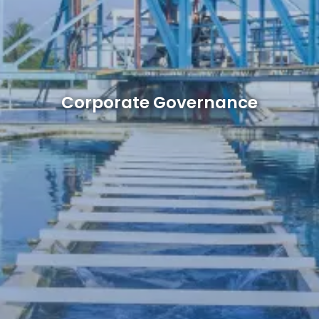
Corporate Governance