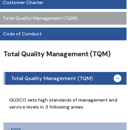
Customer Charter
Total Quality Management (TQM)
Code of Conduct
Total Quality Management (TQM)
Total Quality Management (TQM)
GUSCO sets high standards of management and
service levels in 3 following areas: